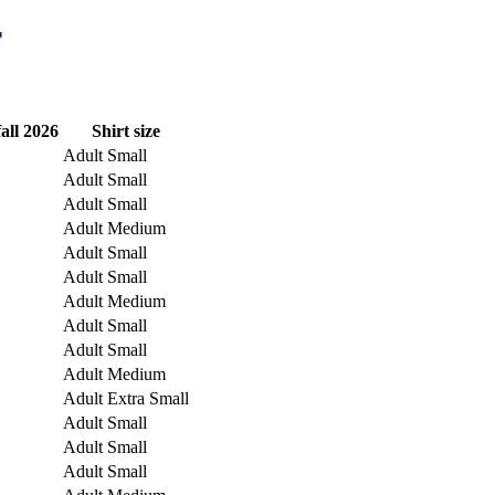
r
all 2026
Shirt size
Adult Small
Adult Small
Adult Small
Adult Medium
Adult Small
Adult Small
Adult Medium
Adult Small
Adult Small
Adult Medium
Adult Extra Small
Adult Small
Adult Small
Adult Small