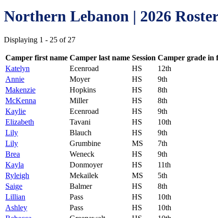
Northern Lebanon | 2026 Roste
Displaying 1 - 25 of 27
Camper first name
Camper last name
Session
Camper grade in f
Katelyn
Ecenroad
HS
12th
Annie
Moyer
HS
9th
Makenzie
Hopkins
HS
8th
McKenna
Miller
HS
8th
Kaylie
Ecenroad
HS
9th
Elizabeth
Tavani
HS
10th
Lily
Blauch
HS
9th
Lily
Grumbine
MS
7th
Brea
Weneck
HS
9th
Kayla
Donmoyer
HS
11th
Ryleigh
Mekailek
MS
5th
Saige
Balmer
HS
8th
Lillian
Pass
HS
10th
Ashley
Pass
HS
10th