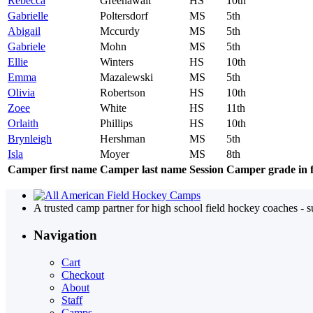
Rebecca
Greenawalt
HS
10th
Gabrielle
Poltersdorf
MS
5th
Abigail
Mccurdy
MS
5th
Gabriele
Mohn
MS
5th
Ellie
Winters
HS
10th
Emma
Mazalewski
MS
5th
Olivia
Robertson
HS
10th
Zoee
White
HS
11th
Orlaith
Phillips
HS
10th
Brynleigh
Hershman
MS
5th
Isla
Moyer
MS
8th
Camper first name
Camper last name
Session
Camper grade in f
A trusted camp partner for high school field hockey coaches - 
Navigation
Cart
Checkout
About
Staff
Camps