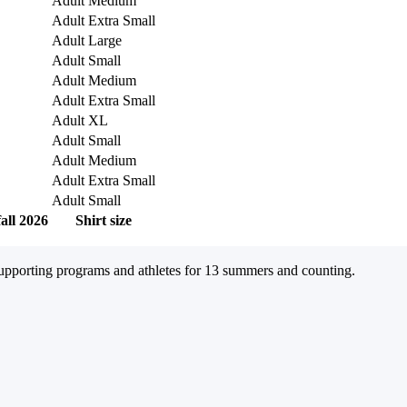
Adult Medium
Adult Extra Small
Adult Large
Adult Small
Adult Medium
Adult Extra Small
Adult XL
Adult Small
Adult Medium
Adult Extra Small
Adult Small
all 2026
Shirt size
supporting programs and athletes for 13 summers and counting.