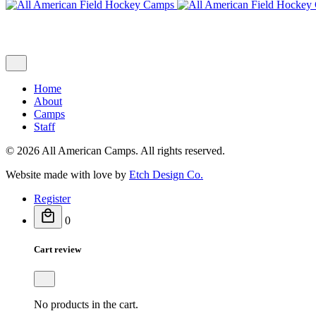
Home
About
Camps
Staff
© 2026 All American Camps. All rights reserved.
Website made with love by
Etch Design Co.
Register
0
Cart review
No products in the cart.