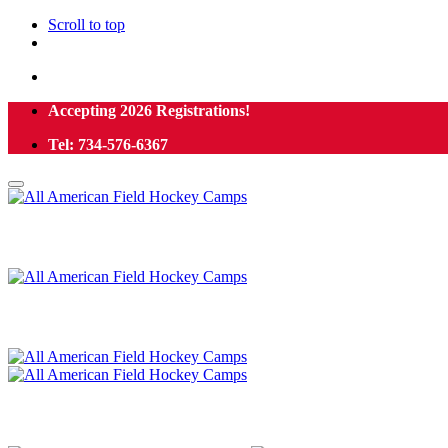
Scroll to top
Skip
Accepting 2026 Registrations!
to
Tel: 734-576-6367
content