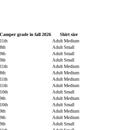
Camper grade in fall 2026
Shirt size
11th
Adult Medium
8th
Adult Small
9th
Adult Small
9th
Adult Small
11th
Adult Medium
8th
Adult Medium
11th
Adult Medium
11th
Adult Medium
10th
Adult Small
9th
Adult Medium
10th
Adult Small
9th
Adult Medium
9th
Adult Medium
9th
Adult Small