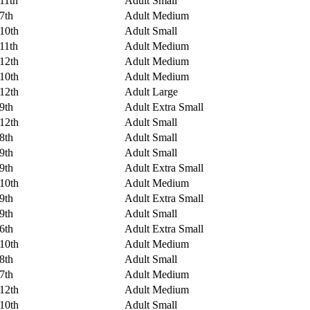
11th
Adult Small
7th
Adult Medium
10th
Adult Small
11th
Adult Medium
12th
Adult Medium
10th
Adult Medium
12th
Adult Large
9th
Adult Extra Small
12th
Adult Small
8th
Adult Small
9th
Adult Small
9th
Adult Extra Small
10th
Adult Medium
9th
Adult Extra Small
9th
Adult Small
6th
Adult Extra Small
10th
Adult Medium
8th
Adult Small
7th
Adult Medium
12th
Adult Medium
10th
Adult Small