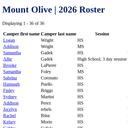
Mount Olive | 2026 Roster
Displaying 1 - 36 of 36
Camper first name
Camper last name
Session
Logan
Wright
HS
Addison
Wright
MS
Samantha
Gadek
HS
Allie
Gadek
High School, 3 day session
Brooke
LaPierre
HS
Samantha
Foley
MS
Sabrina
Coronato
HS
Hannagh
Puello
HS
Finley
Briggs
HS
Sydney
Martini
HS
Addison
Perez
HS
Jocelyn
rebels
HS
Rachel
Bilse
HS
Kelsey
Morin
HS