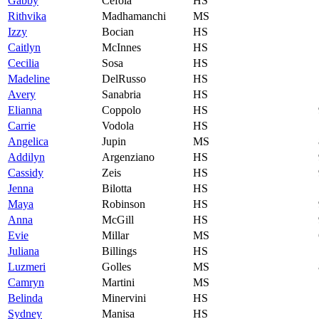
Gabby
Cefola
HS
Rithvika
Madhamanchi
MS
Izzy
Bocian
HS
Caitlyn
McInnes
HS
Cecilia
Sosa
HS
Madeline
DelRusso
HS
Avery
Sanabria
HS
Elianna
Coppolo
HS
Carrie
Vodola
HS
Angelica
Jupin
MS
Addilyn
Argenziano
HS
Cassidy
Zeis
HS
Jenna
Bilotta
HS
Maya
Robinson
HS
Anna
McGill
HS
Evie
Millar
MS
Juliana
Billings
HS
Luzmeri
Golles
MS
Camryn
Martini
MS
Belinda
Minervini
HS
Sydney
Manisa
HS