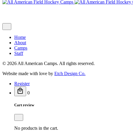
Home
About
Camps
Staff
© 2026 All American Camps. All rights reserved.
Website made with love by
Etch Design Co.
Register
0
Cart review
No products in the cart.