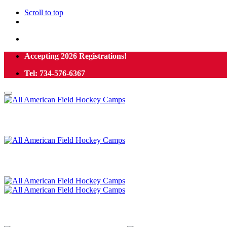
Scroll to top
Skip
Accepting 2026 Registrations!
to
Tel: 734-576-6367
content