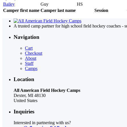
Bailey
Guy
HS
Camper first name
Camper last name
Session
A trusted camp partner for high school field hockey coaches - 
Navigation
Cart
Checkout
About
Staff
Camps
Location
All American Field Hockey Camps
Dexter, MI 48130
United States
Inquiries
Interested in partnering with us?