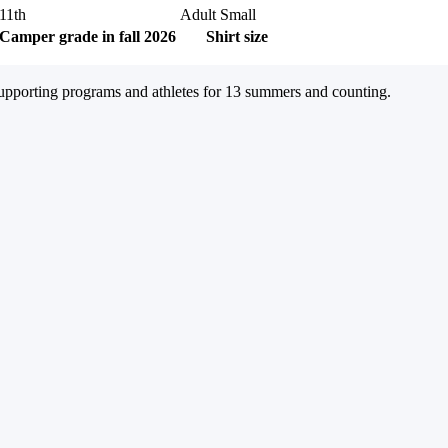
11th
Adult Small
Camper grade in fall 2026
Shirt size
supporting programs and athletes for 13 summers and counting.