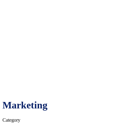
About
Camps
Staff
© 2026 All American Camps. All rights reserved.
Website made with love by
Etch Design Co.
Register
0
Cart review
No products in the cart.
Marketing
Category