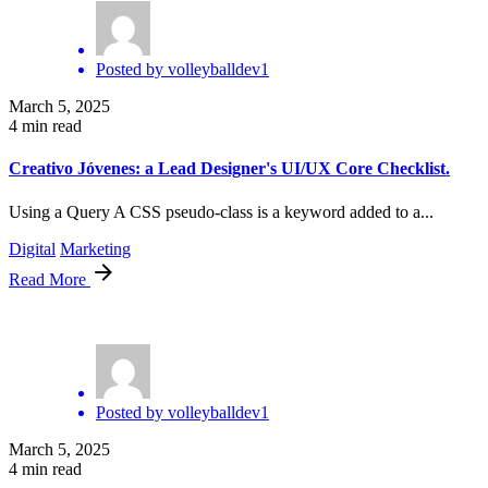
Posted by
volleyballdev1
March 5, 2025
4 min read
Creativo Jóvenes: a Lead Designer's UI/UX Core Checklist.
Using a Query A CSS pseudo-class is a keyword added to a...
Digital
Marketing
Read More
Posted by
volleyballdev1
March 5, 2025
4 min read