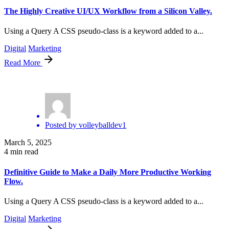
The Highly Creative UI/UX Workflow from a Silicon Valley.
Using a Query A CSS pseudo-class is a keyword added to a...
Digital
Marketing
Read More
Posted by
volleyballdev1
March 5, 2025
4 min read
Definitive Guide to Make a Daily More Productive Working
Flow.
Using a Query A CSS pseudo-class is a keyword added to a...
Digital
Marketing