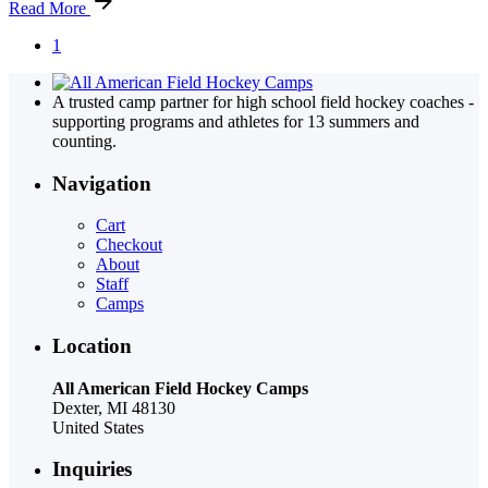
Read More
1
A trusted camp partner for high school field hockey coaches -
supporting programs and athletes for 13 summers and
counting.
Navigation
Cart
Checkout
About
Staff
Camps
Location
All American Field Hockey Camps
Dexter, MI 48130
United States
Inquiries