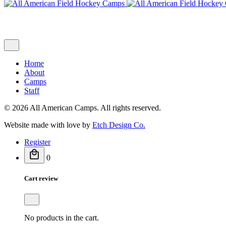
Home
About
Camps
Staff
© 2026 All American Camps. All rights reserved.
Website made with love by
Etch Design Co.
Register
0
Cart review
No products in the cart.