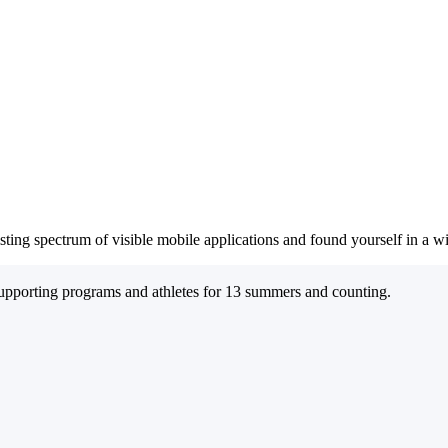
sting spectrum of visible mobile applications and found yourself in a 
supporting programs and athletes for 13 summers and counting.