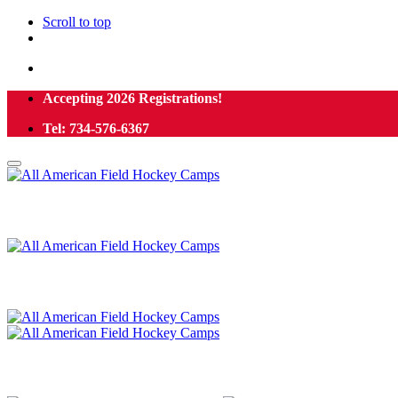
Scroll to top
Skip
Accepting 2026 Registrations!
to
Tel: 734-576-6367
content