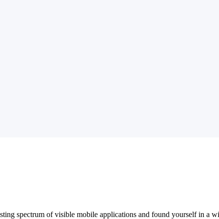
sting spectrum of visible mobile applications and found yourself in a 