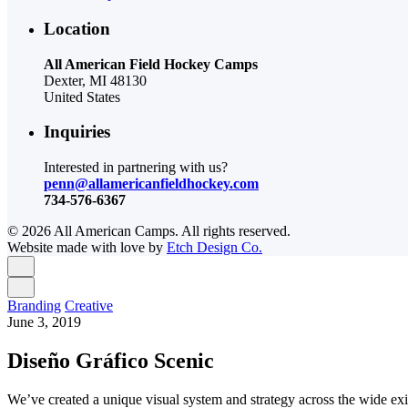
Location
All American Field Hockey Camps
Dexter, MI 48130
United States
Inquiries
Interested in partnering with us?
penn@allamericanfieldhockey.com
734-576-6367
© 2026 All American Camps. All rights reserved.
Website made with love by
Etch Design Co.
Branding
Creative
June 3, 2019
Diseño Gráfico Scenic
We’ve created a unique visual system and strategy across the wide exi