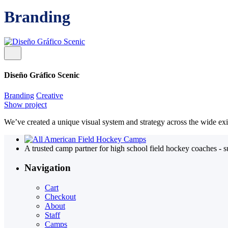
Branding
Diseño Gráfico Scenic
Branding
Creative
Show project
We’ve created a unique visual system and strategy across the wide exi
A trusted camp partner for high school field hockey coaches - 
Navigation
Cart
Checkout
About
Staff
Camps