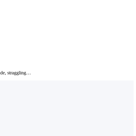
wide, straggling…