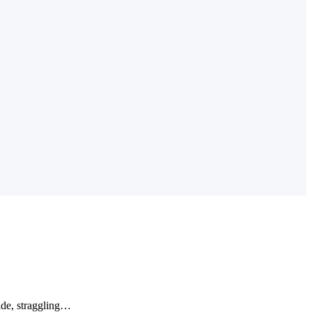
wide, straggling…